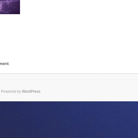
ment.
Powered by
WordPress