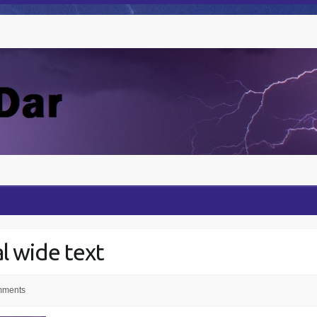
al wide text
mments