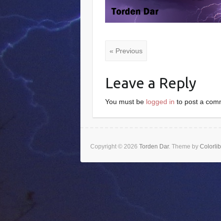
« Previous
Leave a Reply
You must be
logged in
to post a com
Copyright © 2026
Torden Dar
. Theme by
Colorlib