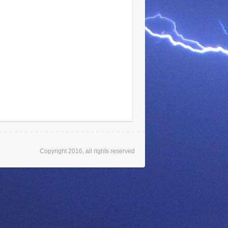
Copyright 2016, all rights reserved